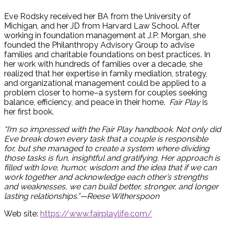
Eve Rodsky received her BA from the University of
Michigan, and her JD from Harvard Law School. After
working in foundation management at J.P. Morgan, she
Hide
founded the Philanthropy Advisory Group to advise
Offscreen
families and charitable foundations on best practices. In
Content
her work with hundreds of families over a decade, she
realized that her expertise in family mediation, strategy,
and organizational management could be applied to a
problem closer to home–a system for couples seeking
balance, efficiency, and peace in their home.
Fair Play
is
her first book.
“I’m so impressed with the Fair Play handbook. Not only did
Eve break down every task that a couple is responsible
for, but she managed to create a system where dividing
those tasks is fun, insightful and gratifying. Her approach is
filled with love, humor, wisdom and the idea that if we can
work together and acknowledge each other’s strengths
and weaknesses, we can build better, stronger, and longer
lasting relationships.”—Reese Witherspoon
Web site:
https://www.fairplaylife.com/