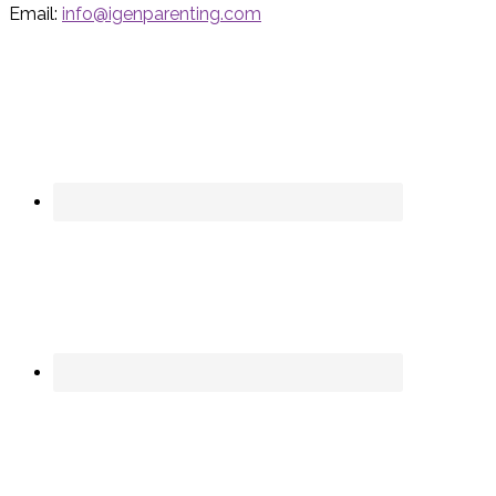
Email:
info@igenparenting.com