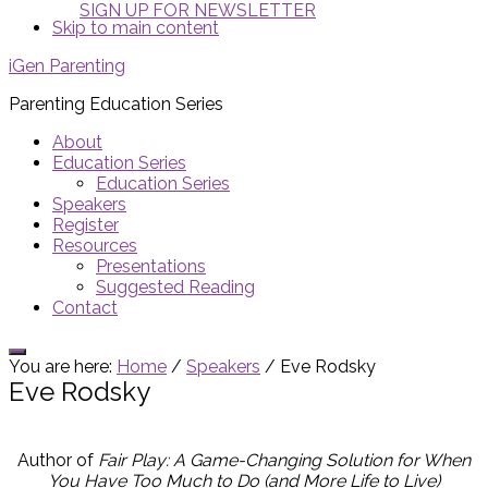
SIGN UP FOR NEWSLETTER
Skip to main content
iGen Parenting
Parenting Education Series
About
Education Series
Education Series
Speakers
Register
Resources
Presentations
Suggested Reading
Contact
Show
You are here:
Home
/
Speakers
/
Eve Rodsky
Offscreen
Eve Rodsky
Content
Author of
Fair Play: A Game-Changing Solution for When
You Have Too Much to Do (and More Life to Live)